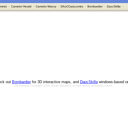
melot
·
Camelot Herald
·
Camelot Warcry
·
DAoCCatacombs
·
Bombardier
·
DaocSkilla
·
ck out
Bombardier
for 3D interactive maps, and
DaocSkilla
windows-based ra
All material Copyright 2002 Bryan Mayland, except where otherwise noted.