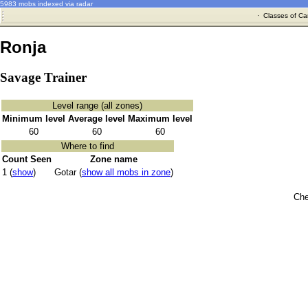
5983 mobs indexed via radar
·
Classes of Ca
Ronja
Savage Trainer
Level range (all zones)
Minimum level
Average level
Maximum level
60
60
60
Where to find
Count Seen
Zone name
1 (
show
)
Gotar (
show all mobs in zone
)
Che