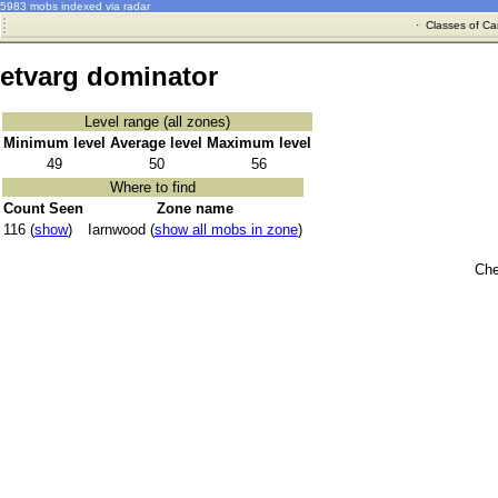
5983 mobs indexed via radar
·
Classes of Ca
etvarg dominator
Level range (all zones)
Minimum level
Average level
Maximum level
49
50
56
Where to find
Count Seen
Zone name
116 (
show
)
Iarnwood (
show all mobs in zone
)
Che