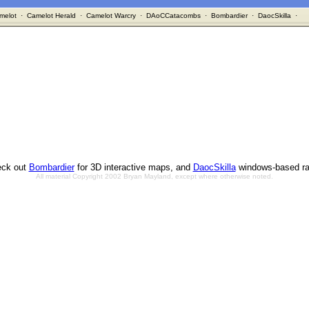
melot
·
Camelot Herald
·
Camelot Warcry
·
DAoCCatacombs
·
Bombardier
·
DaocSkilla
·
ck out
Bombardier
for 3D interactive maps, and
DaocSkilla
windows-based ra
All material Copyright 2002 Bryan Mayland, except where otherwise noted.