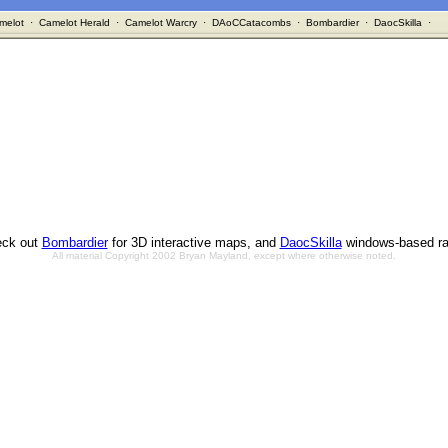
melot
·
Camelot Herald
·
Camelot Warcry
·
DAoCCatacombs
·
Bombardier
·
DaocSkilla
·
ck out
Bombardier
for 3D interactive maps, and
DaocSkilla
windows-based ra
All material Copyright 2002 Bryan Mayland, except where otherwise noted.