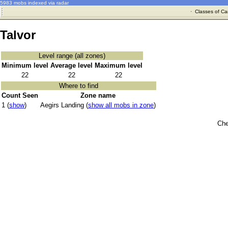
5983 mobs indexed via radar
·
Classes of Ca
Talvor
Level range (all zones)
Minimum level
Average level
Maximum level
22
22
22
Where to find
Count Seen
Zone name
1 (
show
)
Aegirs Landing (
show all mobs in zone
)
Che