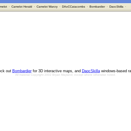
melot
·
Camelot Herald
·
Camelot Warcry
·
DAoCCatacombs
·
Bombardier
·
DaocSkilla
·
ck out
Bombardier
for 3D interactive maps, and
DaocSkilla
windows-based ra
All material Copyright 2002 Bryan Mayland, except where otherwise noted.