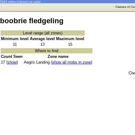
5983 mobs indexed via radar
·
Classes of Ca
boobrie fledgeling
Level range (all zones)
Minimum level
Average level
Maximum level
11
13
15
Where to find
Count Seen
Zone name
17 (
show
)
Aegirs Landing (
show all mobs in zone
)
Che