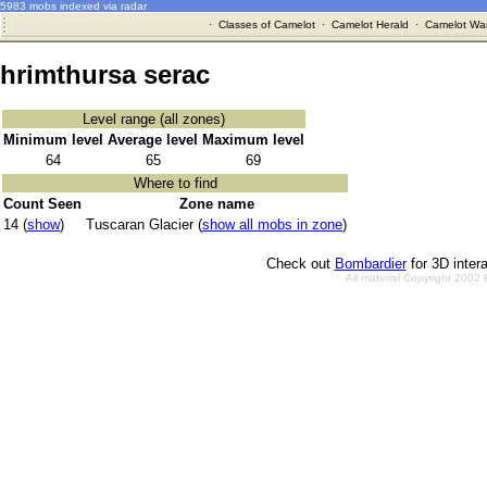
5983 mobs indexed via radar
·
Classes of Camelot
·
Camelot Herald
·
Camelot War
hrimthursa serac
Level range (all zones)
Minimum level
Average level
Maximum level
64
65
69
Where to find
Count Seen
Zone name
14 (
show
)
Tuscaran Glacier (
show all mobs in zone
)
Check out
Bombardier
for 3D inter
All material Copyright 2002