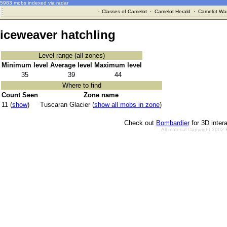
5983 mobs indexed via radar
·
Classes of Camelot
·
Camelot Herald
·
Camelot War
iceweaver hatchling
Level range (all zones)
Minimum level
Average level
Maximum level
35
39
44
Where to find
Count Seen
Zone name
11 (
show
)
Tuscaran Glacier (
show all mobs in zone
)
Check out
Bombardier
for 3D inter
All material Copyright 2002