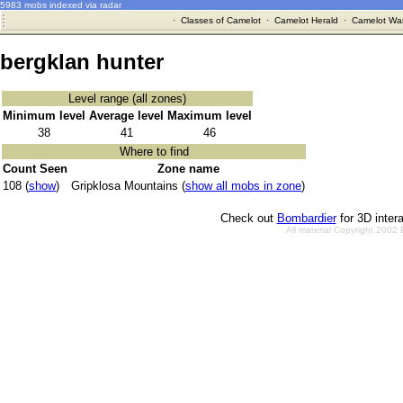
5983 mobs indexed via radar
·
Classes of Camelot
·
Camelot Herald
·
Camelot War
bergklan hunter
Level range (all zones)
Minimum level
Average level
Maximum level
38
41
46
Where to find
Count Seen
Zone name
108 (
show
)
Gripklosa Mountains (
show all mobs in zone
)
Check out
Bombardier
for 3D inter
All material Copyright 2002