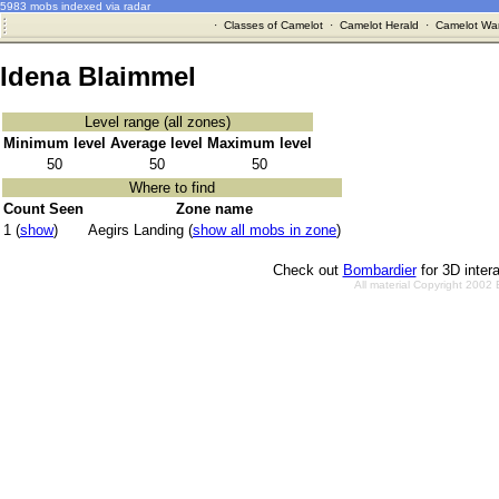
5983 mobs indexed via radar
·
Classes of Camelot
·
Camelot Herald
·
Camelot War
Idena Blaimmel
Level range (all zones)
Minimum level
Average level
Maximum level
50
50
50
Where to find
Count Seen
Zone name
1 (
show
)
Aegirs Landing (
show all mobs in zone
)
Check out
Bombardier
for 3D inter
All material Copyright 2002