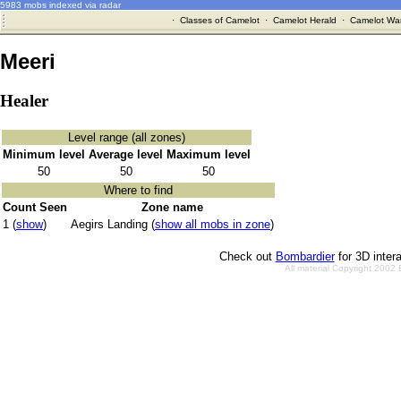
5983 mobs indexed via radar
·
Classes of Camelot
·
Camelot Herald
·
Camelot War
Meeri
Healer
Level range (all zones)
Minimum level
Average level
Maximum level
50
50
50
Where to find
Count Seen
Zone name
1 (
show
)
Aegirs Landing (
show all mobs in zone
)
Check out
Bombardier
for 3D inter
All material Copyright 2002