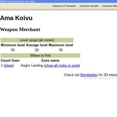
5983 mobs indexed via radar
·
Classes of Camelot
·
Camelot Herald
·
Camelot War
Ama Koivu
Weapon Merchant
Level range (all zones)
Minimum level
Average level
Maximum level
50
50
50
Where to find
Count Seen
Zone name
1 (
show
)
Aegirs Landing (
show all mobs in zone
)
Check out
Bombardier
for 3D inter
All material Copyright 2002