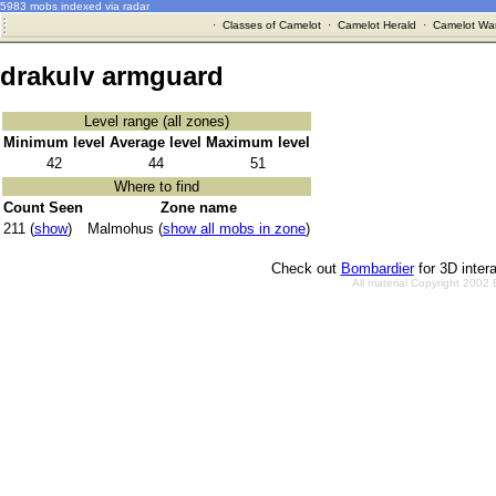
5983 mobs indexed via radar
·
Classes of Camelot
·
Camelot Herald
·
Camelot War
drakulv armguard
Level range (all zones)
Minimum level
Average level
Maximum level
42
44
51
Where to find
Count Seen
Zone name
211 (
show
)
Malmohus (
show all mobs in zone
)
Check out
Bombardier
for 3D inter
All material Copyright 2002