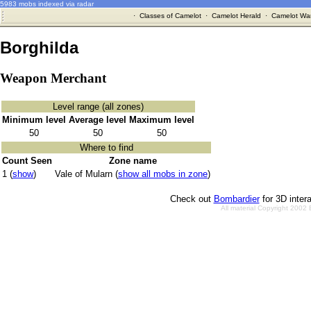
5983 mobs indexed via radar
·
Classes of Camelot
·
Camelot Herald
·
Camelot War
Borghilda
Weapon Merchant
Level range (all zones)
Minimum level
Average level
Maximum level
50
50
50
Where to find
Count Seen
Zone name
1 (
show
)
Vale of Mularn (
show all mobs in zone
)
Check out
Bombardier
for 3D inter
All material Copyright 2002