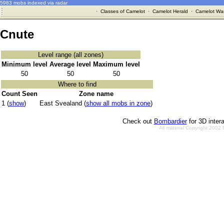
5983 mobs indexed via radar
·
Classes of Camelot
·
Camelot Herald
·
Camelot War
Cnute
Level range (all zones)
Minimum level
Average level
Maximum level
50
50
50
Where to find
Count Seen
Zone name
1 (
show
)
East Svealand (
show all mobs in zone
)
Check out
Bombardier
for 3D inter
All material Copyright 2002