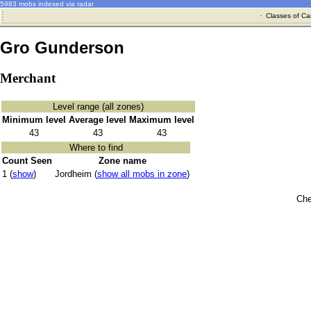
5983 mobs indexed via radar
·
Classes of Ca
Gro Gunderson
Merchant
Level range (all zones)
Minimum level
Average level
Maximum level
43
43
43
Where to find
Count Seen
Zone name
1 (
show
)
Jordheim (
show all mobs in zone
)
Che