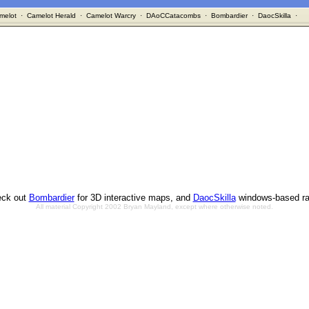
melot
·
Camelot Herald
·
Camelot Warcry
·
DAoCCatacombs
·
Bombardier
·
DaocSkilla
·
ck out
Bombardier
for 3D interactive maps, and
DaocSkilla
windows-based ra
All material Copyright 2002 Bryan Mayland, except where otherwise noted.