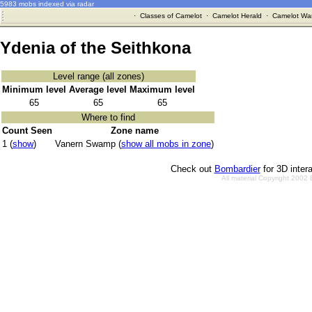
5983 mobs indexed via radar
·
Classes of Camelot
·
Camelot Herald
·
Camelot War
Ydenia of the Seithkona
Level range (all zones)
Minimum level
Average level
Maximum level
65
65
65
Where to find
Count Seen
Zone name
1 (
show
)
Vanern Swamp (
show all mobs in zone
)
Check out
Bombardier
for 3D inter
All material Copyright 2002