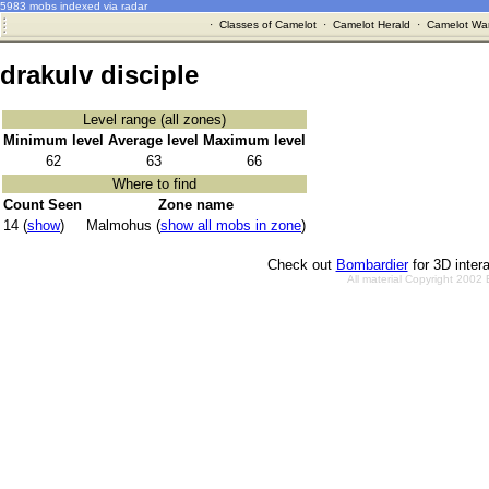
5983 mobs indexed via radar
·
Classes of Camelot
·
Camelot Herald
·
Camelot War
drakulv disciple
Level range (all zones)
Minimum level
Average level
Maximum level
62
63
66
Where to find
Count Seen
Zone name
14 (
show
)
Malmohus (
show all mobs in zone
)
Check out
Bombardier
for 3D inter
All material Copyright 2002