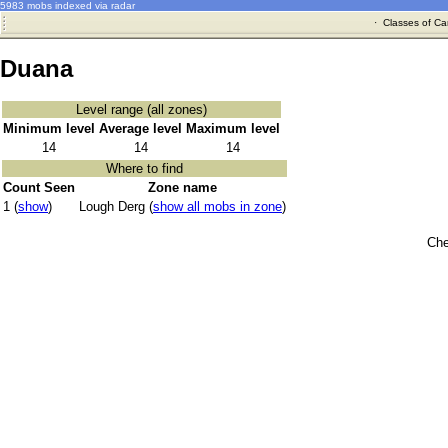
5983 mobs indexed via radar
·
Classes of Ca
Duana
Level range (all zones)
Minimum level
Average level
Maximum level
14
14
14
Where to find
Count Seen
Zone name
1 (
show
)
Lough Derg (
show all mobs in zone
)
Che