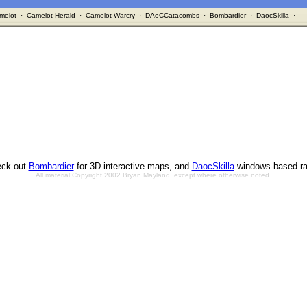
melot
·
Camelot Herald
·
Camelot Warcry
·
DAoCCatacombs
·
Bombardier
·
DaocSkilla
·
ck out
Bombardier
for 3D interactive maps, and
DaocSkilla
windows-based ra
All material Copyright 2002 Bryan Mayland, except where otherwise noted.