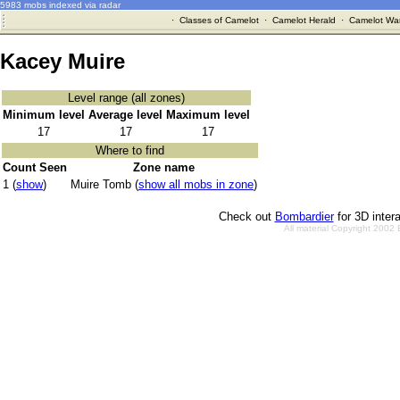
5983 mobs indexed via radar
·
Classes of Camelot
·
Camelot Herald
·
Camelot War
Kacey Muire
Level range (all zones)
Minimum level
Average level
Maximum level
17
17
17
Where to find
Count Seen
Zone name
1 (
show
)
Muire Tomb (
show all mobs in zone
)
Check out
Bombardier
for 3D inter
All material Copyright 2002