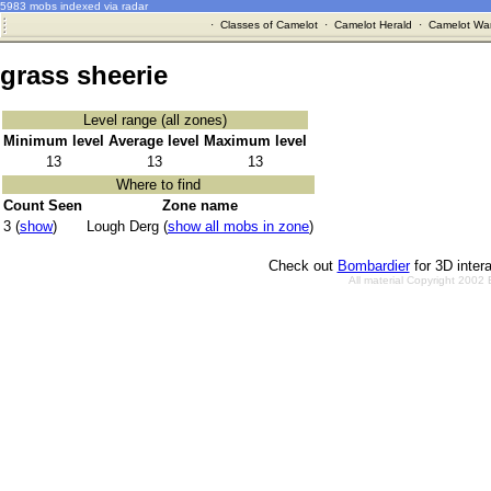
5983 mobs indexed via radar
·
Classes of Camelot
·
Camelot Herald
·
Camelot War
grass sheerie
Level range (all zones)
Minimum level
Average level
Maximum level
13
13
13
Where to find
Count Seen
Zone name
3 (
show
)
Lough Derg (
show all mobs in zone
)
Check out
Bombardier
for 3D inter
All material Copyright 2002