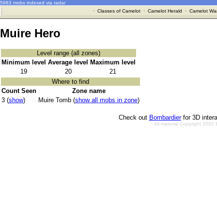
5983 mobs indexed via radar
·
Classes of Camelot
·
Camelot Herald
·
Camelot War
Muire Hero
Level range (all zones)
Minimum level
Average level
Maximum level
19
20
21
Where to find
Count Seen
Zone name
3 (
show
)
Muire Tomb (
show all mobs in zone
)
Check out
Bombardier
for 3D inter
All material Copyright 2002