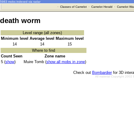
5983 mobs indexed via radar
·
Classes of Camelot
·
Camelot Herald
·
Camelot War
death worm
Level range (all zones)
Minimum level
Average level
Maximum level
14
14
15
Where to find
Count Seen
Zone name
5 (
show
)
Muire Tomb (
show all mobs in zone
)
Check out
Bombardier
for 3D inter
All material Copyright 2002