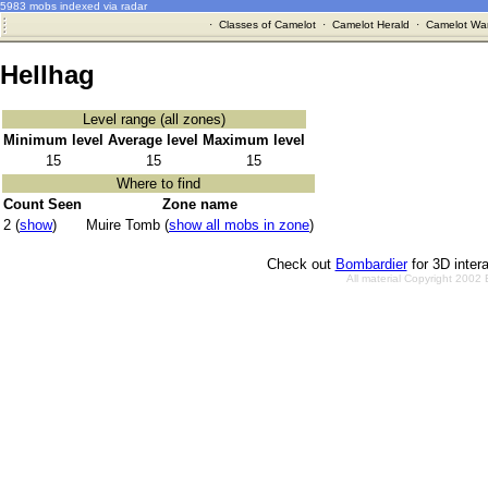
5983 mobs indexed via radar
·
Classes of Camelot
·
Camelot Herald
·
Camelot War
Hellhag
Level range (all zones)
Minimum level
Average level
Maximum level
15
15
15
Where to find
Count Seen
Zone name
2 (
show
)
Muire Tomb (
show all mobs in zone
)
Check out
Bombardier
for 3D inter
All material Copyright 2002