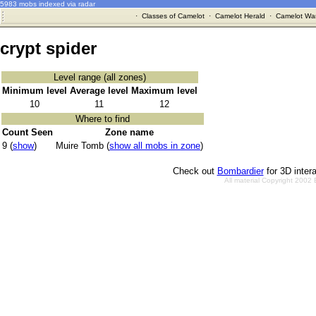
5983 mobs indexed via radar
·
Classes of Camelot
·
Camelot Herald
·
Camelot War
crypt spider
Level range (all zones)
Minimum level
Average level
Maximum level
10
11
12
Where to find
Count Seen
Zone name
9 (
show
)
Muire Tomb (
show all mobs in zone
)
Check out
Bombardier
for 3D inter
All material Copyright 2002