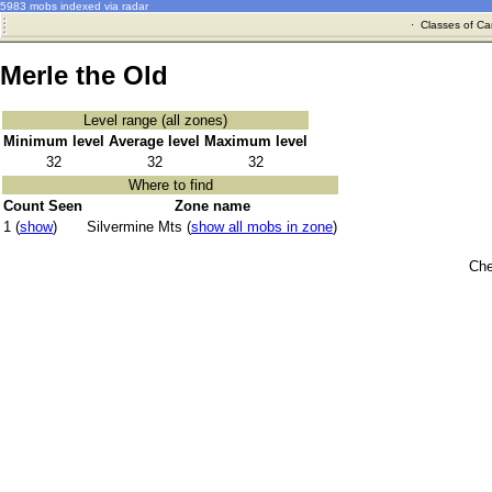
5983 mobs indexed via radar
·
Classes of Ca
Merle the Old
Level range (all zones)
Minimum level
Average level
Maximum level
32
32
32
Where to find
Count Seen
Zone name
1 (
show
)
Silvermine Mts (
show all mobs in zone
)
Che