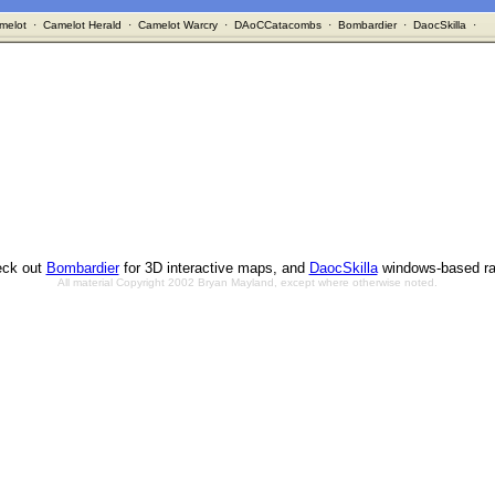
melot
·
Camelot Herald
·
Camelot Warcry
·
DAoCCatacombs
·
Bombardier
·
DaocSkilla
·
ck out
Bombardier
for 3D interactive maps, and
DaocSkilla
windows-based ra
All material Copyright 2002 Bryan Mayland, except where otherwise noted.