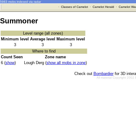
5983 mobs indexed via radar
·
Classes of Camelot
·
Camelot Herald
·
Camelot War
Summoner
Level range (all zones)
Minimum level
Average level
Maximum level
3
3
3
Where to find
Count Seen
Zone name
6 (
show
)
Lough Derg (
show all mobs in zone
)
Check out
Bombardier
for 3D inter
All material Copyright 2002