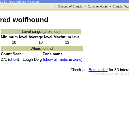
5983 mobs indexed via radar
·
Classes of Camelot
·
Camelot Herald
·
Camelot War
red wolfhound
Level range (all zones)
Minimum level
Average level
Maximum level
10
10
13
Where to find
Count Seen
Zone name
271 (
show
)
Lough Derg (
show all mobs in zone
)
Check out
Bombardier
for 3D inter
All material Copyright 2002