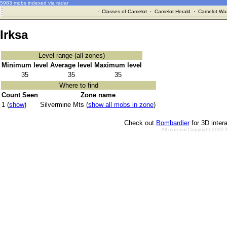
5983 mobs indexed via radar
·
Classes of Camelot
·
Camelot Herald
·
Camelot War
Irksa
Level range (all zones)
Minimum level
Average level
Maximum level
35
35
35
Where to find
Count Seen
Zone name
1 (
show
)
Silvermine Mts (
show all mobs in zone
)
Check out
Bombardier
for 3D inter
All material Copyright 2002