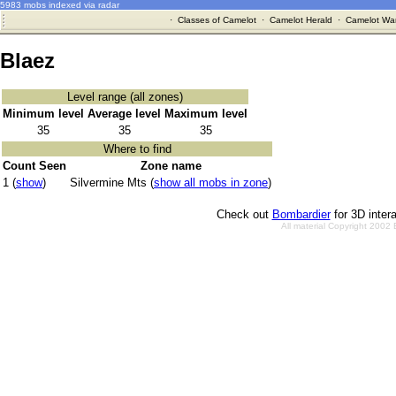
5983 mobs indexed via radar
·
Classes of Camelot
·
Camelot Herald
·
Camelot War
Blaez
Level range (all zones)
Minimum level
Average level
Maximum level
35
35
35
Where to find
Count Seen
Zone name
1 (
show
)
Silvermine Mts (
show all mobs in zone
)
Check out
Bombardier
for 3D inter
All material Copyright 2002