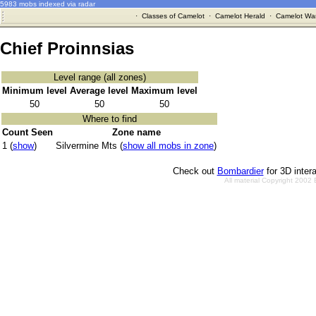
5983 mobs indexed via radar
·
Classes of Camelot
·
Camelot Herald
·
Camelot War
Chief Proinnsias
Level range (all zones)
Minimum level
Average level
Maximum level
50
50
50
Where to find
Count Seen
Zone name
1 (
show
)
Silvermine Mts (
show all mobs in zone
)
Check out
Bombardier
for 3D inter
All material Copyright 2002