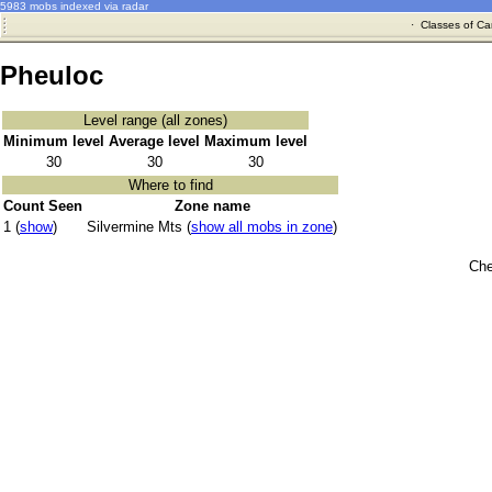
5983 mobs indexed via radar
·
Classes of Ca
Pheuloc
Level range (all zones)
Minimum level
Average level
Maximum level
30
30
30
Where to find
Count Seen
Zone name
1 (
show
)
Silvermine Mts (
show all mobs in zone
)
Che