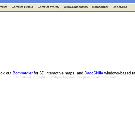
melot
·
Camelot Herald
·
Camelot Warcry
·
DAoCCatacombs
·
Bombardier
·
DaocSkilla
·
ck out
Bombardier
for 3D interactive maps, and
DaocSkilla
windows-based ra
All material Copyright 2002 Bryan Mayland, except where otherwise noted.