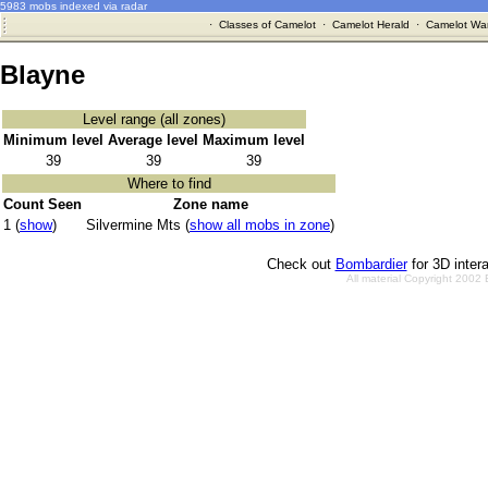
5983 mobs indexed via radar
·
Classes of Camelot
·
Camelot Herald
·
Camelot War
Blayne
Level range (all zones)
Minimum level
Average level
Maximum level
39
39
39
Where to find
Count Seen
Zone name
1 (
show
)
Silvermine Mts (
show all mobs in zone
)
Check out
Bombardier
for 3D inter
All material Copyright 2002