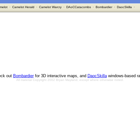
melot
·
Camelot Herald
·
Camelot Warcry
·
DAoCCatacombs
·
Bombardier
·
DaocSkilla
·
ck out
Bombardier
for 3D interactive maps, and
DaocSkilla
windows-based ra
All material Copyright 2002 Bryan Mayland, except where otherwise noted.