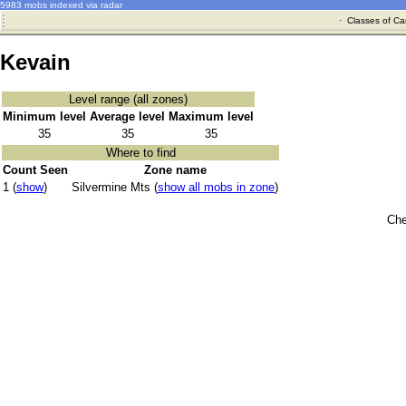
5983 mobs indexed via radar
·
Classes of Ca
Kevain
Level range (all zones)
Minimum level
Average level
Maximum level
35
35
35
Where to find
Count Seen
Zone name
1 (
show
)
Silvermine Mts (
show all mobs in zone
)
Che