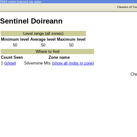
5983 mobs indexed via radar
·
Classes of Ca
Sentinel Doireann
Level range (all zones)
Minimum level
Average level
Maximum level
50
50
50
Where to find
Count Seen
Zone name
1 (
show
)
Silvermine Mts (
show all mobs in zone
)
Che