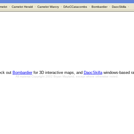
melot
·
Camelot Herald
·
Camelot Warcry
·
DAoCCatacombs
·
Bombardier
·
DaocSkilla
·
ck out
Bombardier
for 3D interactive maps, and
DaocSkilla
windows-based ra
All material Copyright 2002 Bryan Mayland, except where otherwise noted.