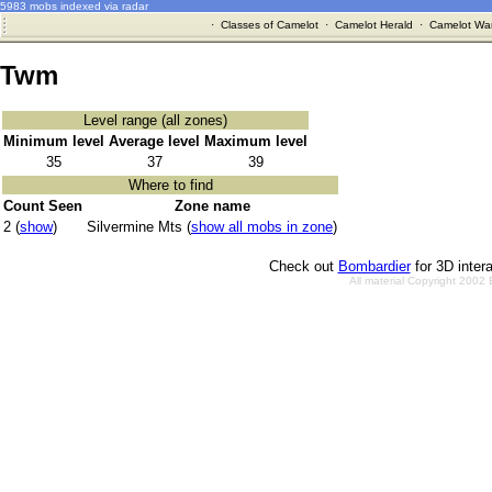
5983 mobs indexed via radar
·
Classes of Camelot
·
Camelot Herald
·
Camelot War
Twm
Level range (all zones)
Minimum level
Average level
Maximum level
35
37
39
Where to find
Count Seen
Zone name
2 (
show
)
Silvermine Mts (
show all mobs in zone
)
Check out
Bombardier
for 3D inter
All material Copyright 2002