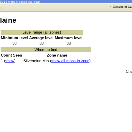
5983 mobs indexed via radar
·
Classes of Ca
Iaine
Level range (all zones)
Minimum level
Average level
Maximum level
38
38
38
Where to find
Count Seen
Zone name
1 (
show
)
Silvermine Mts (
show all mobs in zone
)
Che