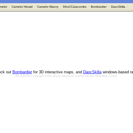
melot
·
Camelot Herald
·
Camelot Warcry
·
DAoCCatacombs
·
Bombardier
·
DaocSkilla
·
ck out
Bombardier
for 3D interactive maps, and
DaocSkilla
windows-based ra
All material Copyright 2002 Bryan Mayland, except where otherwise noted.