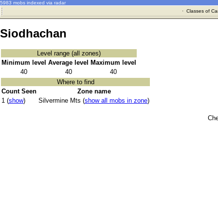
5983 mobs indexed via radar
·
Classes of Ca
Siodhachan
Level range (all zones)
Minimum level
Average level
Maximum level
40
40
40
Where to find
Count Seen
Zone name
1 (
show
)
Silvermine Mts (
show all mobs in zone
)
Che