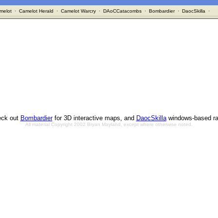
melot
·
Camelot Herald
·
Camelot Warcry
·
DAoCCatacombs
·
Bombardier
·
DaocSkilla
·
ck out
Bombardier
for 3D interactive maps, and
DaocSkilla
windows-based ra
All material Copyright 2002 Bryan Mayland, except where otherwise noted.