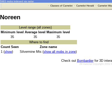
5983 mobs indexed via radar
·
Classes of Camelot
·
Camelot Herald
·
Camelot War
Noreen
Level range (all zones)
Minimum level
Average level
Maximum level
35
35
35
Where to find
Count Seen
Zone name
1 (
show
)
Silvermine Mts (
show all mobs in zone
)
Check out
Bombardier
for 3D inter
All material Copyright 2002