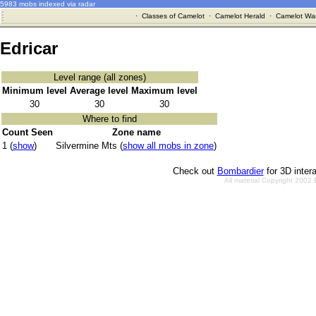
5983 mobs indexed via radar
·
Classes of Camelot
·
Camelot Herald
·
Camelot War
Edricar
Level range (all zones)
Minimum level
Average level
Maximum level
30
30
30
Where to find
Count Seen
Zone name
1 (
show
)
Silvermine Mts (
show all mobs in zone
)
Check out
Bombardier
for 3D inter
All material Copyright 2002