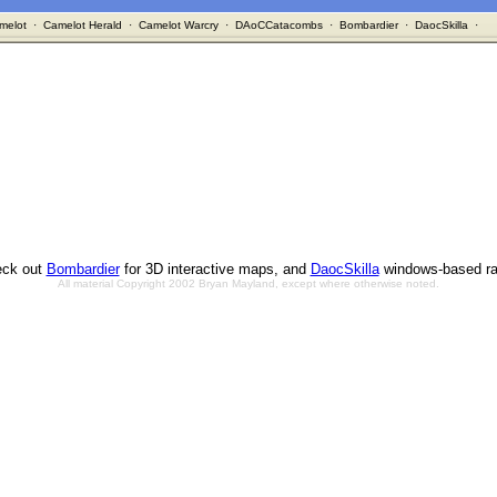
melot
·
Camelot Herald
·
Camelot Warcry
·
DAoCCatacombs
·
Bombardier
·
DaocSkilla
·
ck out
Bombardier
for 3D interactive maps, and
DaocSkilla
windows-based ra
All material Copyright 2002 Bryan Mayland, except where otherwise noted.