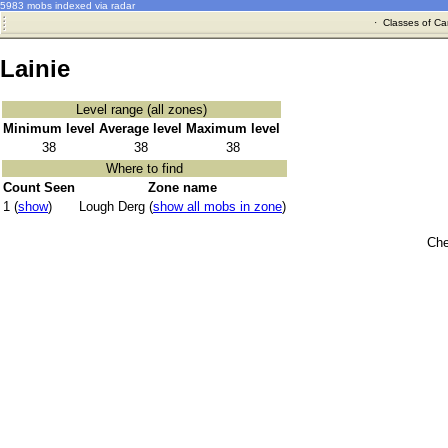
5983 mobs indexed via radar
·
Classes of Ca
Lainie
Level range (all zones)
Minimum level
Average level
Maximum level
38
38
38
Where to find
Count Seen
Zone name
1 (
show
)
Lough Derg (
show all mobs in zone
)
Che