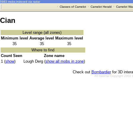
5983 mobs indexed via radar
·
Classes of Camelot
·
Camelot Herald
·
Camelot War
Cian
Level range (all zones)
Minimum level
Average level
Maximum level
35
35
35
Where to find
Count Seen
Zone name
1 (
show
)
Lough Derg (
show all mobs in zone
)
Check out
Bombardier
for 3D inter
All material Copyright 2002