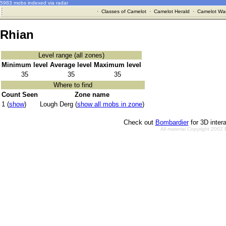
5983 mobs indexed via radar
·
Classes of Camelot
·
Camelot Herald
·
Camelot War
Rhian
Level range (all zones)
Minimum level
Average level
Maximum level
35
35
35
Where to find
Count Seen
Zone name
1 (
show
)
Lough Derg (
show all mobs in zone
)
Check out
Bombardier
for 3D inter
All material Copyright 2002