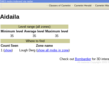
5983 mobs indexed via radar
·
Classes of Camelot
·
Camelot Herald
·
Camelot War
Aidaila
Level range (all zones)
Minimum level
Average level
Maximum level
35
35
35
Where to find
Count Seen
Zone name
1 (
show
)
Lough Derg (
show all mobs in zone
)
Check out
Bombardier
for 3D inter
All material Copyright 2002