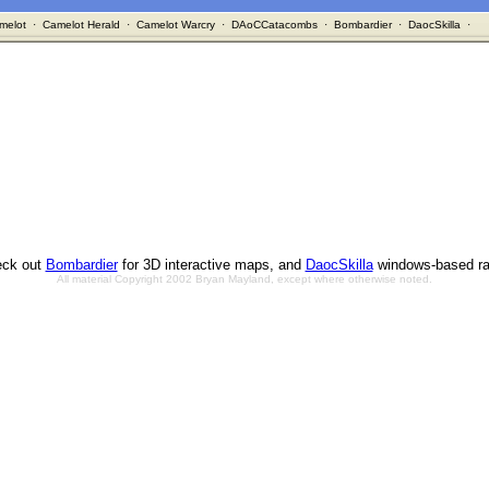
melot
·
Camelot Herald
·
Camelot Warcry
·
DAoCCatacombs
·
Bombardier
·
DaocSkilla
·
ck out
Bombardier
for 3D interactive maps, and
DaocSkilla
windows-based ra
All material Copyright 2002 Bryan Mayland, except where otherwise noted.