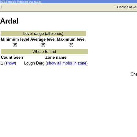
5983 mobs indexed via radar
·
Classes of Ca
Ardal
Level range (all zones)
Minimum level
Average level
Maximum level
35
35
35
Where to find
Count Seen
Zone name
1 (
show
)
Lough Derg (
show all mobs in zone
)
Che