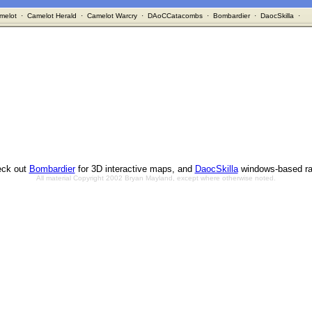
melot
·
Camelot Herald
·
Camelot Warcry
·
DAoCCatacombs
·
Bombardier
·
DaocSkilla
·
ck out
Bombardier
for 3D interactive maps, and
DaocSkilla
windows-based ra
All material Copyright 2002 Bryan Mayland, except where otherwise noted.