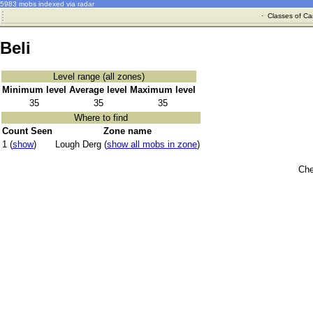
5983 mobs indexed via radar
·
Classes of Ca
Beli
Level range (all zones)
Minimum level
Average level
Maximum level
35
35
35
Where to find
Count Seen
Zone name
1 (
show
)
Lough Derg (
show all mobs in zone
)
Che