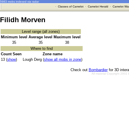
5983 mobs indexed via radar
·
Classes of Camelot
·
Camelot Herald
·
Camelot War
Filidh Morven
Level range (all zones)
Minimum level
Average level
Maximum level
35
35
38
Where to find
Count Seen
Zone name
13 (
show
)
Lough Derg (
show all mobs in zone
)
Check out
Bombardier
for 3D inter
All material Copyright 2002