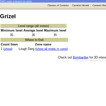
5983 mobs indexed via radar
·
Classes of Camelot
·
Camelot Herald
·
Camelot War
Grizel
Level range (all zones)
Minimum level
Average level
Maximum level
35
35
35
Where to find
Count Seen
Zone name
1 (
show
)
Lough Derg (
show all mobs in zone
)
Check out
Bombardier
for 3D inter
All material Copyright 2002