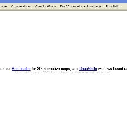
melot
·
Camelot Herald
·
Camelot Warcry
·
DAoCCatacombs
·
Bombardier
·
DaocSkilla
·
ck out
Bombardier
for 3D interactive maps, and
DaocSkilla
windows-based ra
All material Copyright 2002 Bryan Mayland, except where otherwise noted.