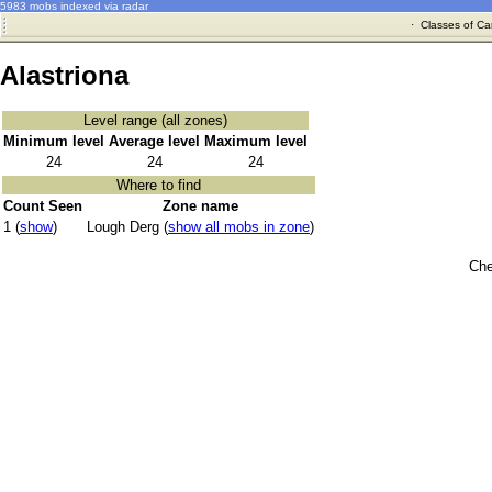
5983 mobs indexed via radar
·
Classes of Ca
Alastriona
Level range (all zones)
Minimum level
Average level
Maximum level
24
24
24
Where to find
Count Seen
Zone name
1 (
show
)
Lough Derg (
show all mobs in zone
)
Che