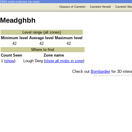
5983 mobs indexed via radar
·
Classes of Camelot
·
Camelot Herald
·
Camelot War
Meadghbh
Level range (all zones)
Minimum level
Average level
Maximum level
42
42
42
Where to find
Count Seen
Zone name
1 (
show
)
Lough Derg (
show all mobs in zone
)
Check out
Bombardier
for 3D inter
All material Copyright 2002