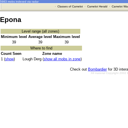
5983 mobs indexed via radar
·
Classes of Camelot
·
Camelot Herald
·
Camelot War
Epona
Level range (all zones)
Minimum level
Average level
Maximum level
39
39
39
Where to find
Count Seen
Zone name
1 (
show
)
Lough Derg (
show all mobs in zone
)
Check out
Bombardier
for 3D inter
All material Copyright 2002