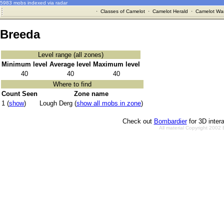
5983 mobs indexed via radar
·
Classes of Camelot
·
Camelot Herald
·
Camelot War
Breeda
Level range (all zones)
Minimum level
Average level
Maximum level
40
40
40
Where to find
Count Seen
Zone name
1 (
show
)
Lough Derg (
show all mobs in zone
)
Check out
Bombardier
for 3D inter
All material Copyright 2002